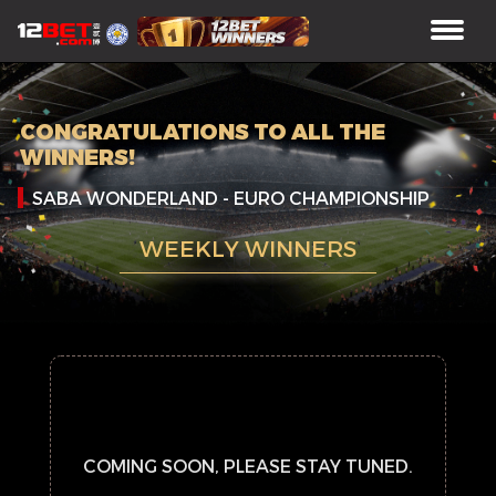
CONGRATULATIONS TO ALL THE
WINNERS!
SABA WONDERLAND - EURO CHAMPIONSHIP
WEEKLY WINNERS
COMING SOON, PLEASE STAY TUNED.