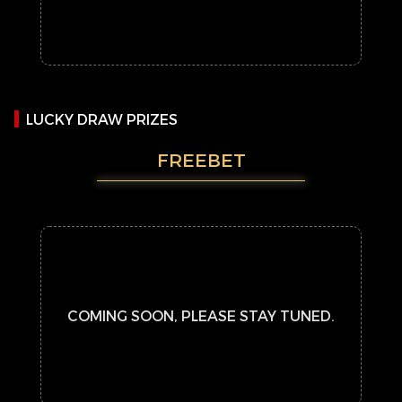
LUCKY DRAW PRIZES
FREEBET
COMING SOON, PLEASE STAY TUNED.