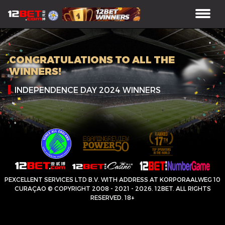
CONGRATULATIONS TO ALL THE
WINNERS!
INDEPENDENCE DAY 2024 WINNERS
PEXCELLENT SERVICES LTD B.V. WITH ADDRESS AT KORPORAALWEG 10
CURAÇAO © COPYRIGHT 2008 - 2021 - 2026. 12BET. ALL RIGHTS
RESERVED. 18+