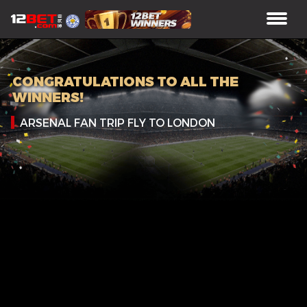
CONGRATULATIONS TO ALL THE
WINNERS!
ARSENAL FAN TRIP FLY TO LONDON