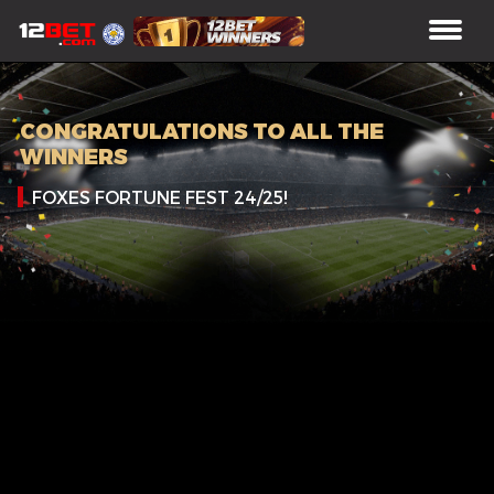
CONGRATULATIONS TO ALL THE
WINNERS
FOXES FORTUNE FEST 24/25!